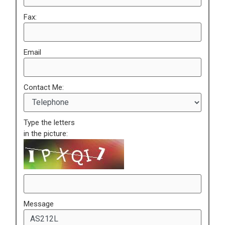
Fax:
Email
Contact Me:
Type the letters
in the picture:
Message