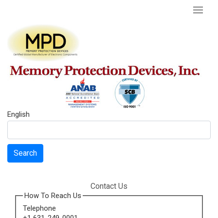
English
Search
Contact Us
How To Reach Us
Telephone
+1 631-249-0001