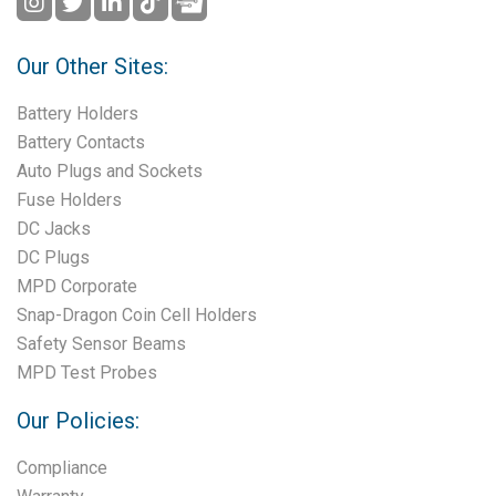
Our Other Sites:
Battery Holders
Battery Contacts
Auto Plugs and Sockets
Fuse Holders
DC Jacks
DC Plugs
MPD Corporate
Snap-Dragon Coin Cell Holders
Safety Sensor Beams
MPD Test Probes
Our Policies:
Compliance