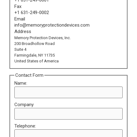
Fax
+1 631-249-0002
Email
info@memoryprotectiondevices.com
Address
Memory Protection Devices, Inc.
200 Broadhollow Road
Suite 4
Farmingdale, NY 11735
United States of America
Contact Form
Name:
Company
Telephone: