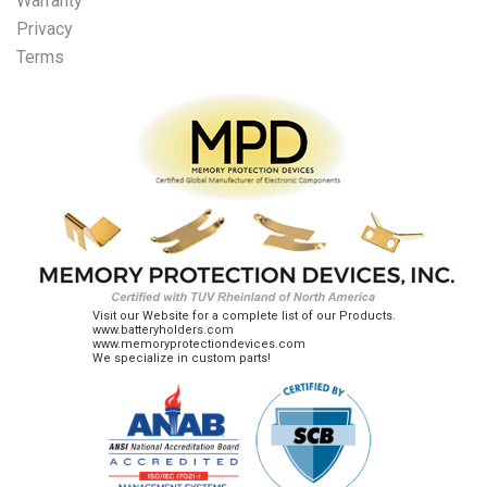
Warranty
Privacy
Terms
Visit our Website for a complete list of our Products.
www.batteryholders.com
www.memoryprotectiondevices.com
We specialize in custom parts!