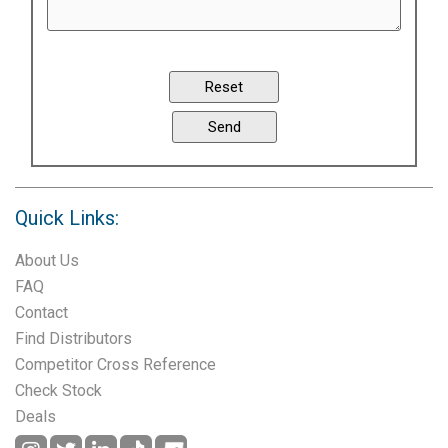
Quick Links:
About Us
FAQ
Contact
Find Distributors
Competitor Cross Reference
Check Stock
Deals