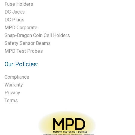
Fuse Holders
DC Jacks
DC Plugs
MPD Corporate
Snap-Dragon Coin Cell Holders
Safety Sensor Beams
MPD Test Probes
Our Policies:
Compliance
Warranty
Privacy
Terms