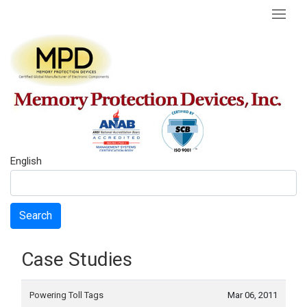
English
Search
Case Studies
Powering Toll Tags
Mar 06, 2011