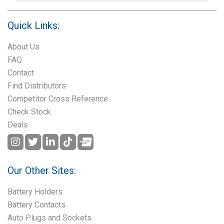
Quick Links:
About Us
FAQ
Contact
Find Distributors
Competitor Cross Reference
Check Stock
Deals
Our Other Sites:
Battery Holders
Battery Contacts
Auto Plugs and Sockets