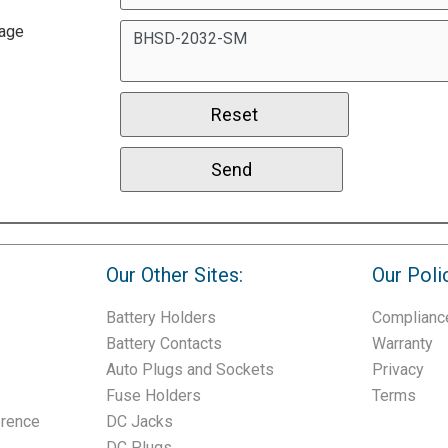
age
Our Other Sites:
Our Poli
Battery Holders
Complianc
Battery Contacts
Warranty
Auto Plugs and Sockets
Privacy
Fuse Holders
Terms
erence
DC Jacks
DC Plugs