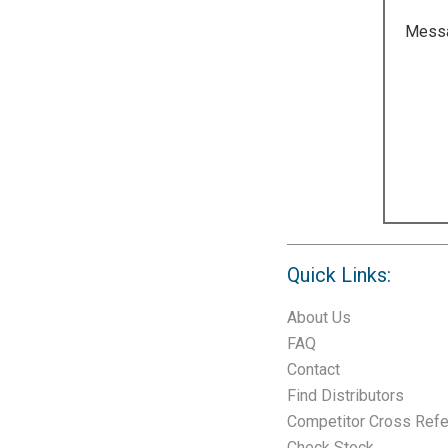
Mess
Quick Links:
About Us
FAQ
Contact
Find Distributors
Competitor Cross Ref
Check Stock