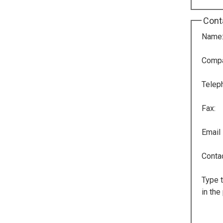
Cont
Name
Comp
Telep
Fax:
Email
Conta
Type t
in the