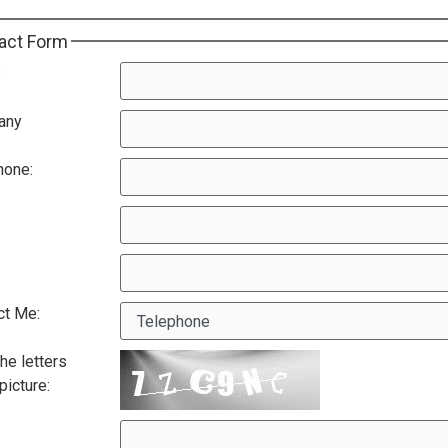
act Form
:
any
hone:
ct Me:
he letters
 picture: