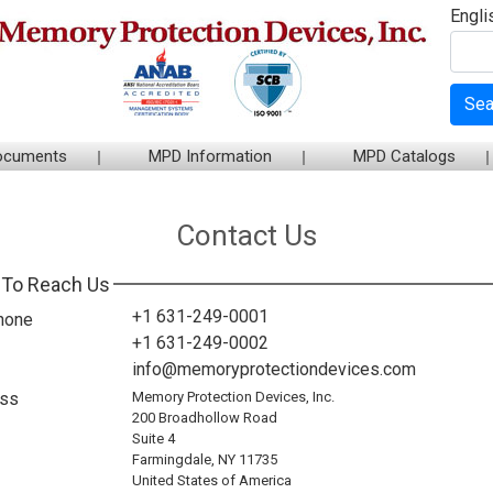
Engli
Sea
ocuments
MPD Information
MPD Catalogs
Contact Us
To Reach Us
+1 631-249-0001
hone
+1 631-249-0002
info@memoryprotectiondevices.com
ss
Memory Protection Devices, Inc.
200 Broadhollow Road
Suite 4
Farmingdale, NY 11735
United States of America