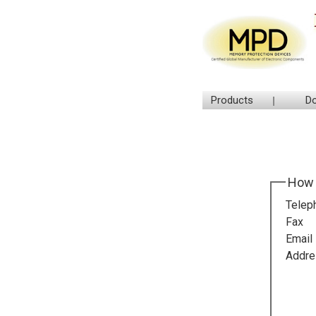
Products
D
How 
Telep
Fax
Email
Addre