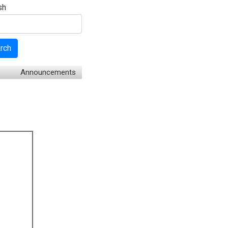
sh
rch
Announcements