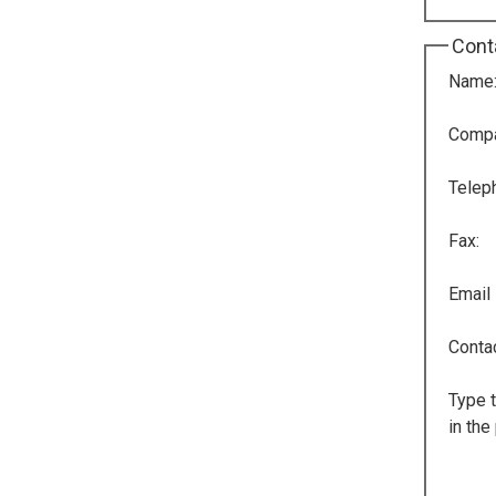
Cont
Name
Comp
Telep
Fax:
Email
Conta
Type t
in the