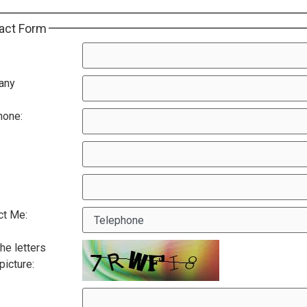
act Form
:
any
hone:
ct Me:
he letters
 picture: