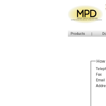
Products
D
How 
Telep
Fax
Email
Addre