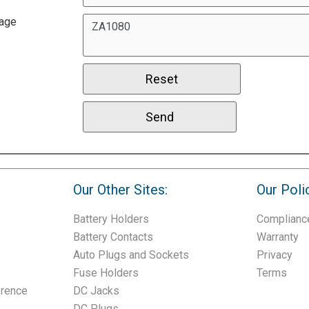
age
Our Other Sites:
Our Poli
Battery Holders
Complianc
Battery Contacts
Warranty
Auto Plugs and Sockets
Privacy
Fuse Holders
Terms
erence
DC Jacks
DC Plugs