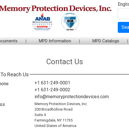
Engli
Sea
ocuments
MPD Information
MPD Catalogs
Contact Us
To Reach Us
+1 631-249-0001
hone
+1 631-249-0002
info@memoryprotectiondevices.com
ss
Memory Protection Devices, Inc.
200 Broadhollow Road
Suite 4
Farmingdale, NY 11735
United States of America