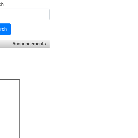
sh
rch
Announcements