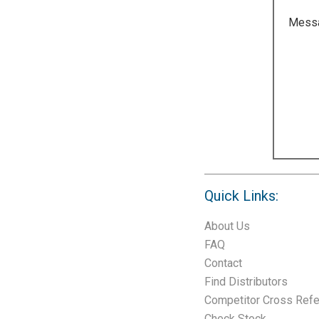
Mess
Quick Links:
About Us
FAQ
Contact
Find Distributors
Competitor Cross Ref
Check Stock