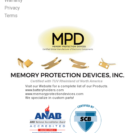
Warranty
Privacy
Terms
Visit our Website for a complete list of our Products.
www.batteryholders.com
www.memoryprotectiondevices.com
We specialize in custom parts!