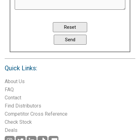
Quick Links:
About Us
FAQ
Contact
Find Distributors
Competitor Cross Reference
Check Stock
Deals