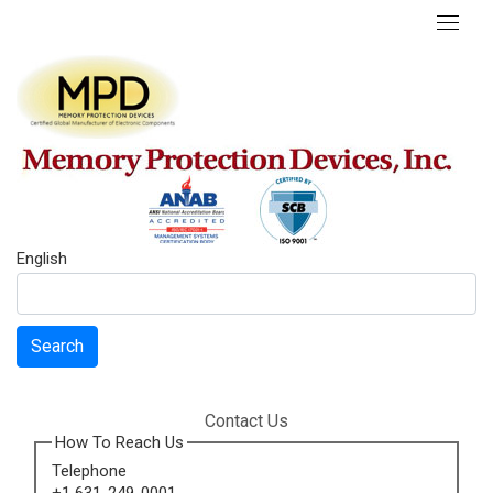
English
Search
Contact Us
How To Reach Us
Telephone
+1 631-249-0001