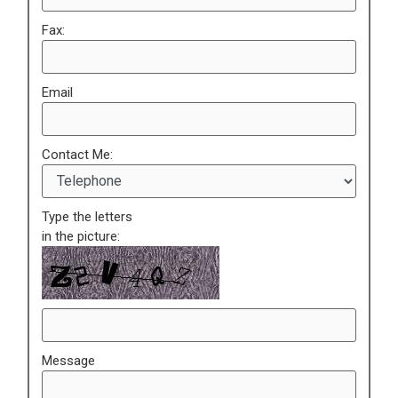
Fax:
Email
Contact Me:
Type the letters
in the picture:
Message