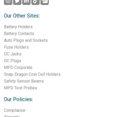
Our Other Sites:
Battery Holders
Battery Contacts
Auto Plugs and Sockets
Fuse Holders
DC Jacks
DC Plugs
MPD Corporate
Snap-Dragon Coin Cell Holders
Safety Sensor Beams
MPD Test Probes
Our Policies:
Compliance