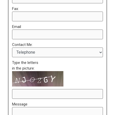
Fax:
Email
Contact Me:
Type the letters
in the picture:
Message