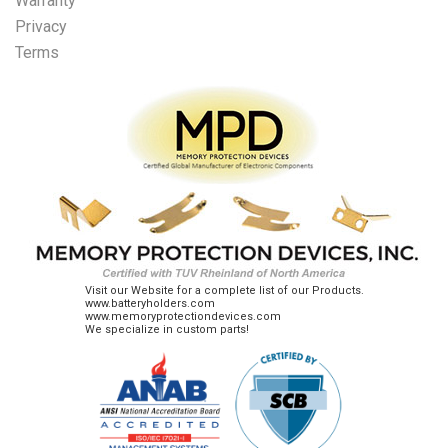
Warranty
Privacy
Terms
Visit our Website for a complete list of our Products.
www.batteryholders.com
www.memoryprotectiondevices.com
We specialize in custom parts!