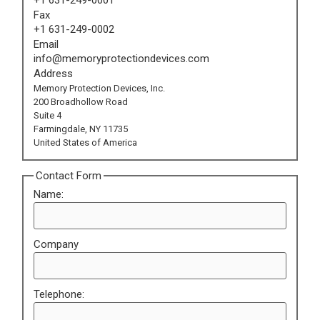
Fax
+1 631-249-0002
Email
info@memoryprotectiondevices.com
Address
Memory Protection Devices, Inc.
200 Broadhollow Road
Suite 4
Farmingdale, NY 11735
United States of America
Contact Form
Name:
Company
Telephone: