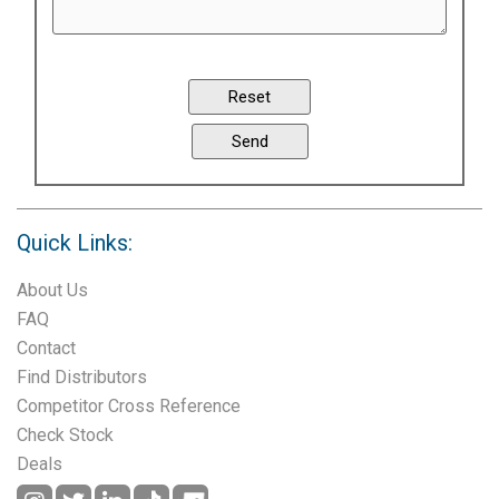
Quick Links:
About Us
FAQ
Contact
Find Distributors
Competitor Cross Reference
Check Stock
Deals