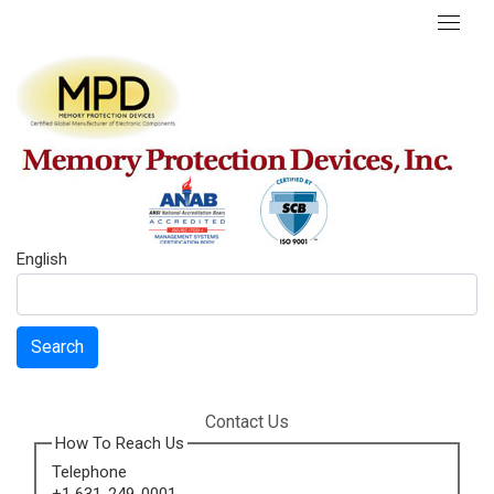
English
Search
Contact Us
How To Reach Us
Telephone
+1 631-249-0001