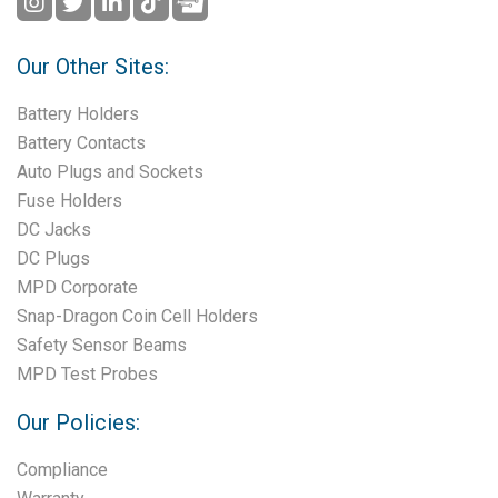
Our Other Sites:
Battery Holders
Battery Contacts
Auto Plugs and Sockets
Fuse Holders
DC Jacks
DC Plugs
MPD Corporate
Snap-Dragon Coin Cell Holders
Safety Sensor Beams
MPD Test Probes
Our Policies:
Compliance