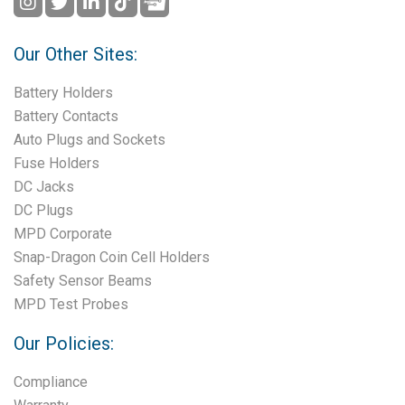
Our Other Sites:
Battery Holders
Battery Contacts
Auto Plugs and Sockets
Fuse Holders
DC Jacks
DC Plugs
MPD Corporate
Snap-Dragon Coin Cell Holders
Safety Sensor Beams
MPD Test Probes
Our Policies:
Compliance