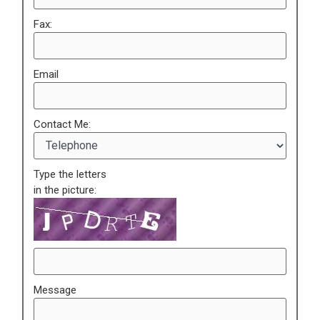
Fax:
Email
Contact Me:
Type the letters
in the picture:
Message