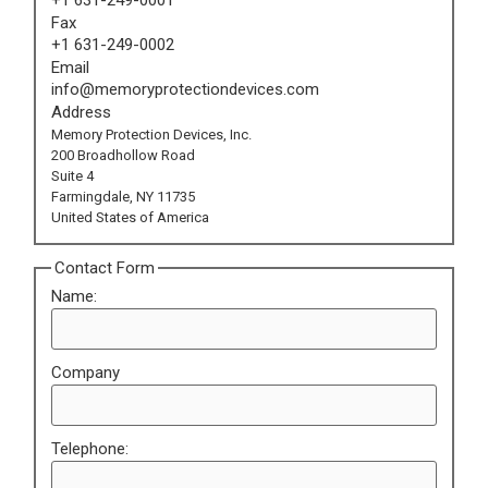
Fax
+1 631-249-0002
Email
info@memoryprotectiondevices.com
Address
Memory Protection Devices, Inc.
200 Broadhollow Road
Suite 4
Farmingdale, NY 11735
United States of America
Contact Form
Name:
Company
Telephone: