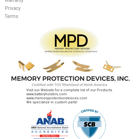
Warranty
Privacy
Terms
Visit our Website for a complete list of our Products.
www.batteryholders.com
www.memoryprotectiondevices.com
We specialize in custom parts!