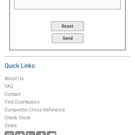
Quick Links:
About Us
FAQ
Contact
Find Distributors
Competitor Cross Reference
Check Stock
Deals