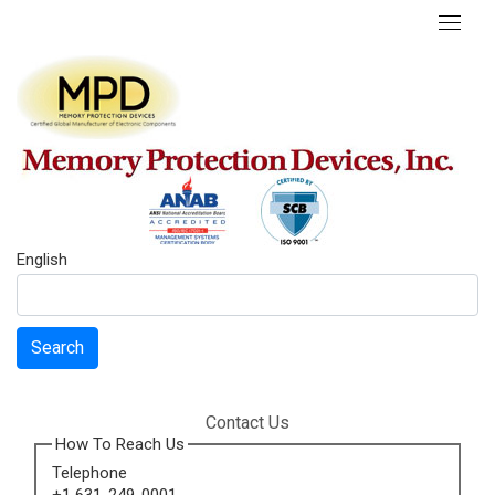
English
Search
Contact Us
How To Reach Us
Telephone
+1 631-249-0001