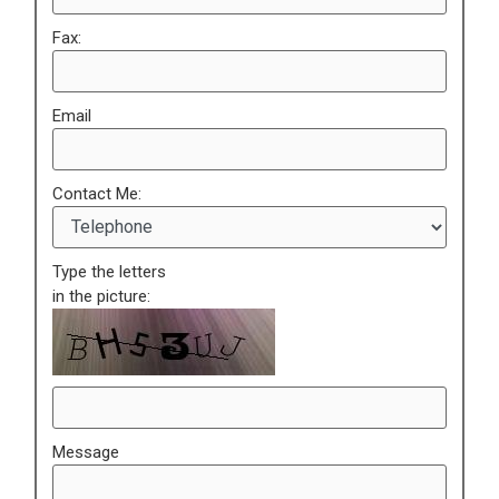
Fax:
Email
Contact Me:
Type the letters
in the picture:
Message