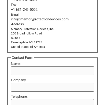
Fax
+1 631-249-0002
Email
info@memoryprotectiondevices.com
Address
Memory Protection Devices, Inc.
200 Broadhollow Road
Suite 4
Farmingdale, NY 11735
United States of America
Contact Form
Name:
Company
Telephone: