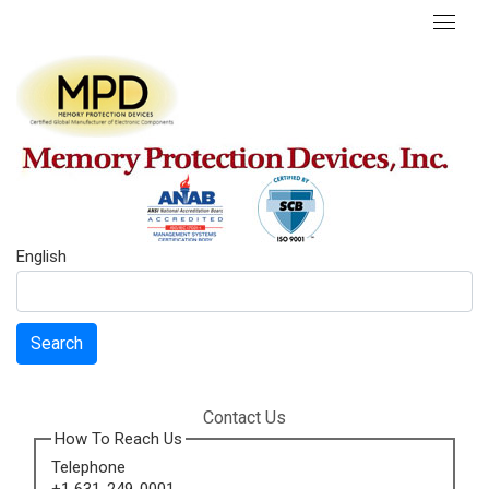
English
Search
Contact Us
How To Reach Us
Telephone
+1 631-249-0001