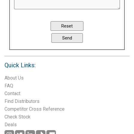
Quick Links:
About Us
FAQ
Contact
Find Distributors
Competitor Cross Reference
Check Stock
Deals