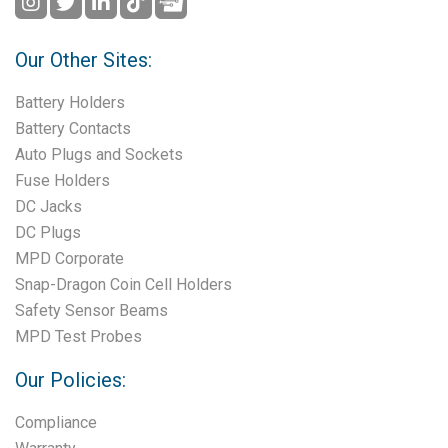
Our Other Sites:
Battery Holders
Battery Contacts
Auto Plugs and Sockets
Fuse Holders
DC Jacks
DC Plugs
MPD Corporate
Snap-Dragon Coin Cell Holders
Safety Sensor Beams
MPD Test Probes
Our Policies:
Compliance