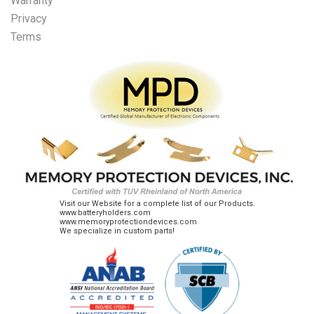
Warranty
Privacy
Terms
Visit our Website for a complete list of our Products.
www.batteryholders.com
www.memoryprotectiondevices.com
We specialize in custom parts!