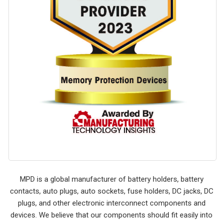
MPD is a global manufacturer of battery holders, battery
contacts, auto plugs, auto sockets, fuse holders, DC jacks, DC
plugs, and other electronic interconnect components and
devices. We believe that our components should fit easily into