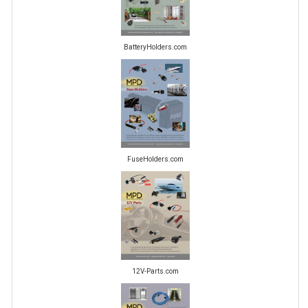
BatteryHolders.com
FuseHolders.com
12V-Parts.com