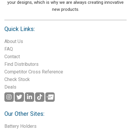
your designs, which is why we are always creating innovative
new products.
Quick Links:
About Us
FAQ
Contact
Find Distributors
Competitor Cross Reference
Check Stock
Deals
Our Other Sites:
Battery Holders