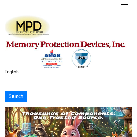
English
Search