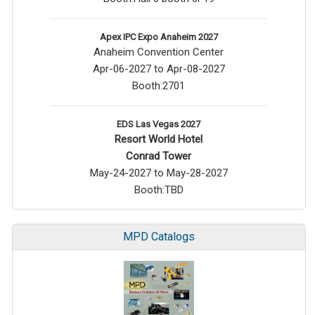
Apex IPC Expo Anaheim 2027
Anaheim Convention Center
Apr-06-2027 to Apr-08-2027
Booth:2701
EDS Las Vegas 2027
Resort World Hotel
Conrad Tower
May-24-2027 to May-28-2027
Booth:TBD
MPD Catalogs