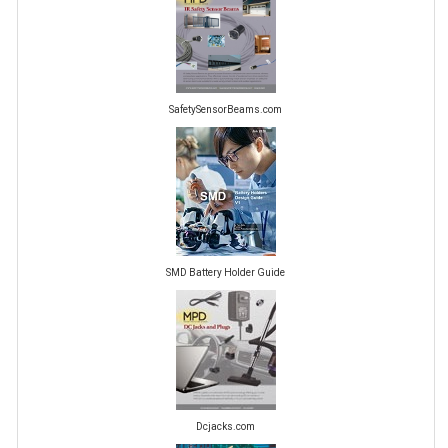
SafetySensorBeams.com
SMD Battery Holder Guide
Dcjacks.com