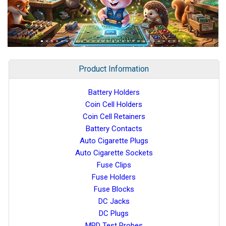
Product Information
Battery Holders
Coin Cell Holders
Coin Cell Retainers
Battery Contacts
Auto Cigarette Plugs
Auto Cigarette Sockets
Fuse Clips
Fuse Holders
Fuse Blocks
DC Jacks
DC Plugs
MPD Test Probes