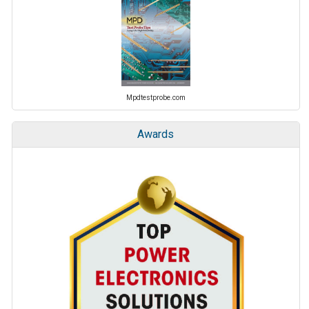
Mpdtestprobe.com
Awards