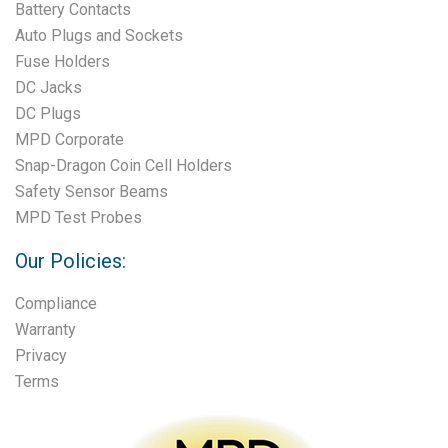
Battery Contacts
Auto Plugs and Sockets
Fuse Holders
DC Jacks
DC Plugs
MPD Corporate
Snap-Dragon Coin Cell Holders
Safety Sensor Beams
MPD Test Probes
Our Policies:
Compliance
Warranty
Privacy
Terms