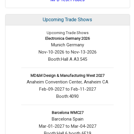
Upcoming Trade Shows
Upcoming Trade Shows
Electronica Germany 2026
Munich Germany
Nov-10-2026 to Nov-13-2026
Booth:Hall A A3.545
MD&M Design & Manufacturing West 2027
Anaheim Convention Center, Anaheim CA
Feb-09-2027 to Feb-11-2027
Booth:4090
Barcelona WMC27
Barcelona Spain
Mar-01-2027 to Mar-04-2027
Booth:Hall 6 booth 6F19