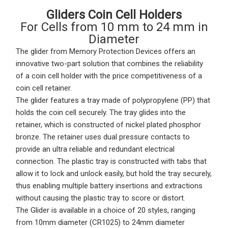
Gliders Coin Cell Holders
For Cells from 10 mm to 24 mm in
Diameter
The
glider
from Memory Protection Devices offers an
innovative two-part solution that combines the reliability
of a coin cell holder with the price competitiveness of a
coin cell retainer.
The
glider features a tray
made of polypropylene (PP) that
holds the coin cell securely. The tray glides into the
retainer, which is constructed of nickel plated phosphor
bronze. The retainer uses dual pressure contacts to
provide an ultra reliable and redundant electrical
connection. The plastic tray is constructed with tabs that
allow it to lock and unlock easily, but hold the tray securely,
thus enabling multiple battery insertions and extractions
without causing the plastic tray to score or distort.
The Glider is available in a choice of 20 styles, ranging
from 10mm diameter (CR1025) to 24mm diameter