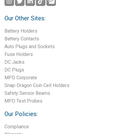
Our Other Sites:
Battery Holders
Battery Contacts
Auto Plugs and Sockets
Fuse Holders
DC Jacks
DC Plugs
MPD Corporate
Snap-Dragon Coin Cell Holders
Safety Sensor Beams
MPD Test Probes
Our Policies:
Compliance