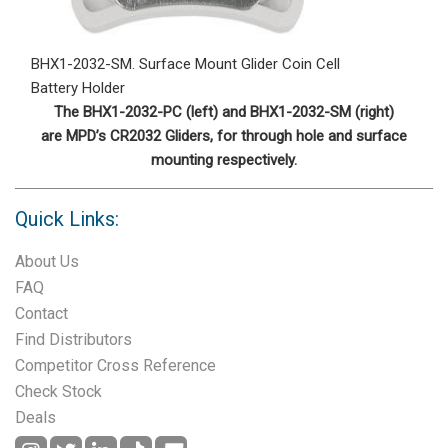
BHX1-2032-SM. Surface Mount Glider Coin Cell
Battery Holder
The BHX1-2032-PC (left) and BHX1-2032-SM (right)
are MPD’s CR2032 Gliders, for through hole and surface
mounting respectively.
Quick Links:
About Us
FAQ
Contact
Find Distributors
Competitor Cross Reference
Check Stock
Deals