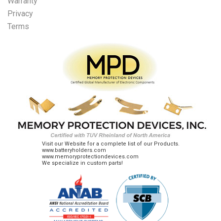
Warranty
Privacy
Terms
Visit our Website for a complete list of our Products.
www.batteryholders.com
www.memoryprotectiondevices.com
We specialize in custom parts!