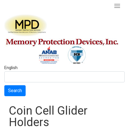
English
Search
Coin Cell Glider
Holders