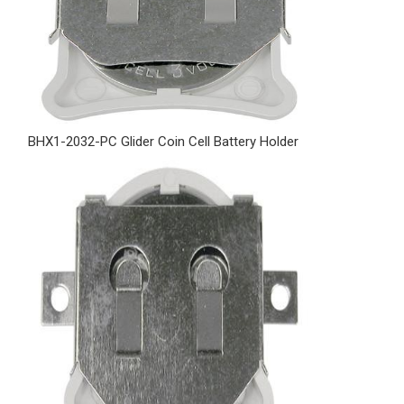
BHX1-2032-PC Glider Coin Cell Battery Holder