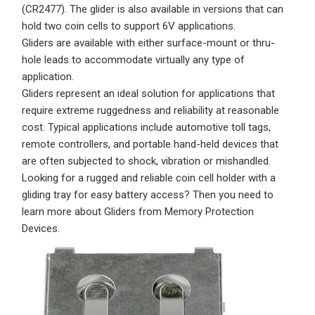
(CR2477)
. The glider is also available in versions that can
hold two coin cells to support 6V applications.
Gliders are available with either surface-mount or thru-
hole leads to accommodate virtually any type of
application.
Gliders represent an ideal solution for applications that
require extreme ruggedness and reliability at reasonable
cost. Typical applications include automotive toll tags,
remote controllers, and portable hand-held devices that
are often subjected to shock, vibration or mishandled.
Looking for a rugged and reliable coin cell holder with a
gliding tray for easy battery access? Then you need to
learn more about Gliders from Memory Protection
Devices.