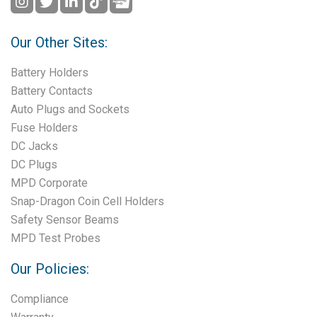
Our Other Sites:
Battery Holders
Battery Contacts
Auto Plugs and Sockets
Fuse Holders
DC Jacks
DC Plugs
MPD Corporate
Snap-Dragon Coin Cell Holders
Safety Sensor Beams
MPD Test Probes
Our Policies:
Compliance