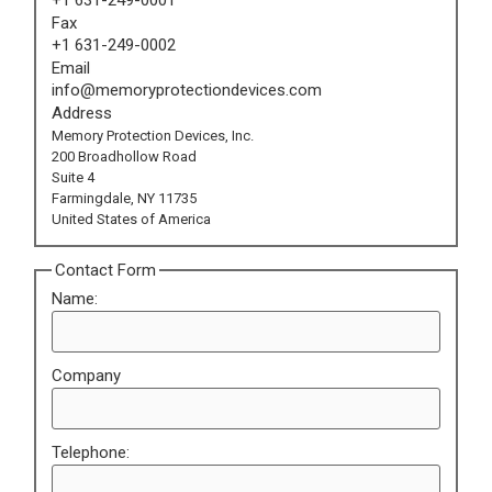
Fax
+1 631-249-0002
Email
info@memoryprotectiondevices.com
Address
Memory Protection Devices, Inc.
200 Broadhollow Road
Suite 4
Farmingdale, NY 11735
United States of America
Contact Form
Name:
Company
Telephone: