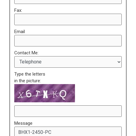
Fax:
Email
Contact Me:
Type the letters
in the picture:
Message