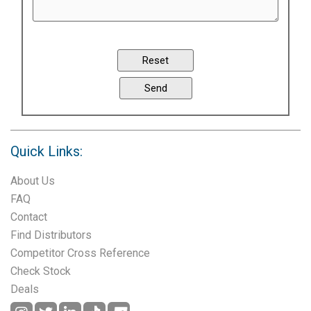
Quick Links:
About Us
FAQ
Contact
Find Distributors
Competitor Cross Reference
Check Stock
Deals