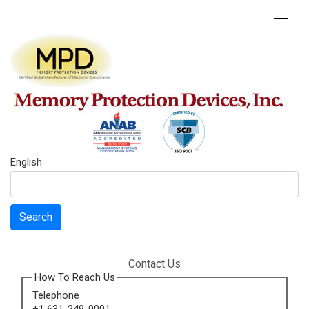
English
Search
Contact Us
How To Reach Us
Telephone
+1 631-249-0001