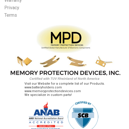
Warranty
Privacy
Terms
Visit our Website for a complete list of our Products.
www.batteryholders.com
www.memoryprotectiondevices.com
We specialize in custom parts!