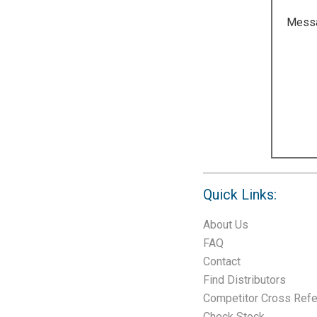
Mess
Quick Links:
About Us
FAQ
Contact
Find Distributors
Competitor Cross Ref
Check Stock