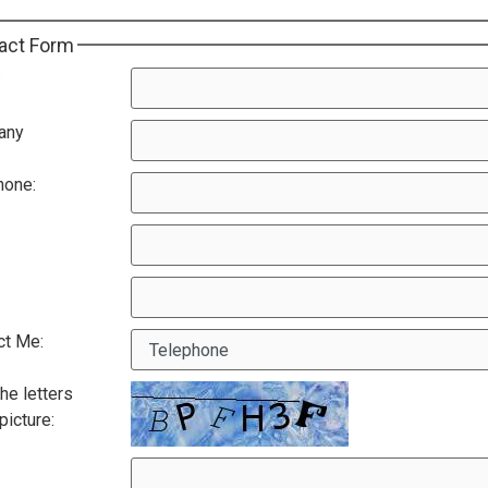
act Form
:
any
hone:
ct Me:
he letters
 picture: