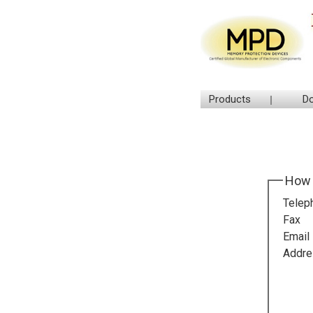
Products
D
How 
Telep
Fax
Email
Addre