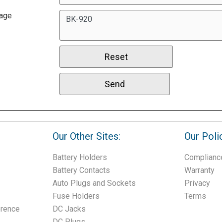
age
Our Other Sites:
Our Poli
Battery Holders
Complianc
Battery Contacts
Warranty
Auto Plugs and Sockets
Privacy
Fuse Holders
Terms
erence
DC Jacks
DC Plugs