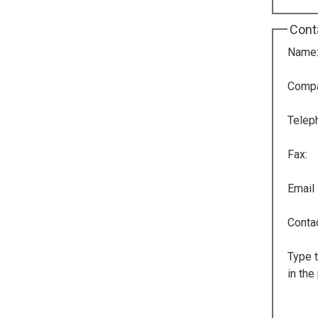
Cont
Name
Comp
Telep
Fax:
Email
Conta
Type t
in the