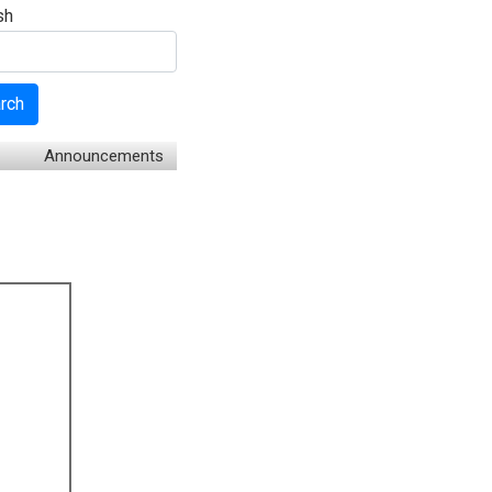
sh
rch
Announcements