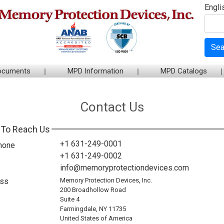
Engli
Sea
ocuments
MPD Information
MPD Catalogs
Contact Us
To Reach Us
+1 631-249-0001
hone
+1 631-249-0002
info@memoryprotectiondevices.com
ss
Memory Protection Devices, Inc.
200 Broadhollow Road
Suite 4
Farmingdale, NY 11735
United States of America