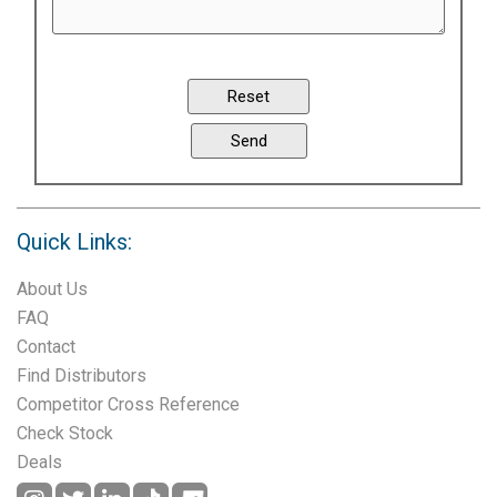
Quick Links:
About Us
FAQ
Contact
Find Distributors
Competitor Cross Reference
Check Stock
Deals