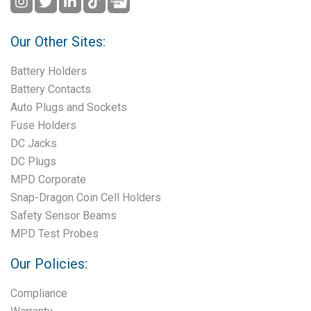
Our Other Sites:
Battery Holders
Battery Contacts
Auto Plugs and Sockets
Fuse Holders
DC Jacks
DC Plugs
MPD Corporate
Snap-Dragon Coin Cell Holders
Safety Sensor Beams
MPD Test Probes
Our Policies:
Compliance