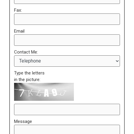
Fax:
Email
Contact Me:
Type the letters
in the picture:
Message