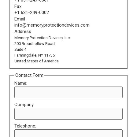
Fax
+1 631-249-0002
Email
info@memoryprotectiondevices.com
Address
Memory Protection Devices, Inc.
200 Broadhollow Road
Suite 4
Farmingdale, NY 11735
United States of America
Contact Form
Name:
Company
Telephone: