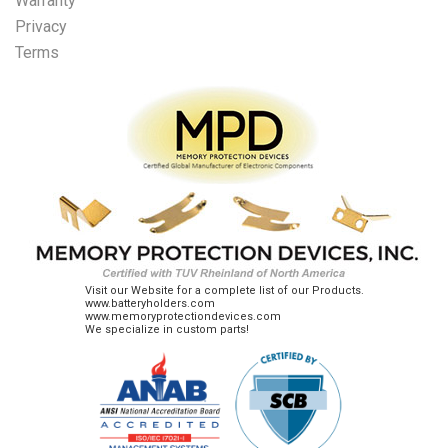
Warranty
Privacy
Terms
Visit our Website for a complete list of our Products.
www.batteryholders.com
www.memoryprotectiondevices.com
We specialize in custom parts!