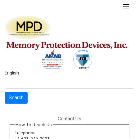
English
Search
Contact Us
How To Reach Us
Telephone
+1 631-249-0001