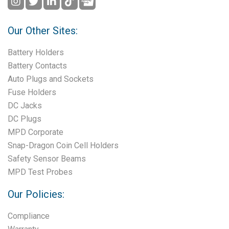
Our Other Sites:
Battery Holders
Battery Contacts
Auto Plugs and Sockets
Fuse Holders
DC Jacks
DC Plugs
MPD Corporate
Snap-Dragon Coin Cell Holders
Safety Sensor Beams
MPD Test Probes
Our Policies:
Compliance