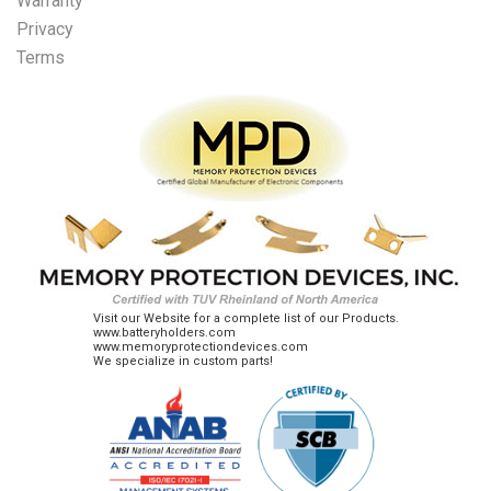
Warranty
Privacy
Terms
Visit our Website for a complete list of our Products.
www.batteryholders.com
www.memoryprotectiondevices.com
We specialize in custom parts!