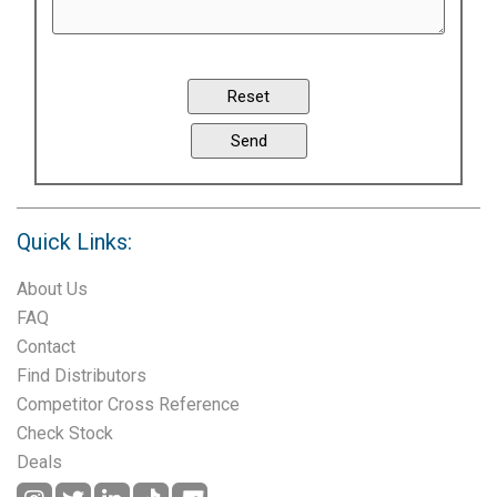
Quick Links:
About Us
FAQ
Contact
Find Distributors
Competitor Cross Reference
Check Stock
Deals