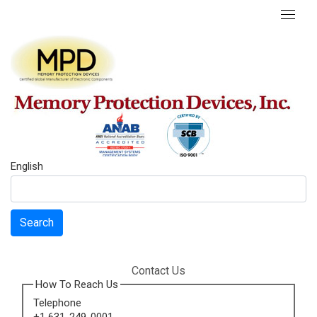
English
Search
Contact Us
How To Reach Us
Telephone
+1 631-249-0001