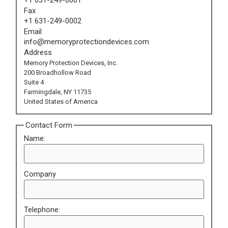
Fax
+1 631-249-0002
Email
info@memoryprotectiondevices.com
Address
Memory Protection Devices, Inc.
200 Broadhollow Road
Suite 4
Farmingdale, NY 11735
United States of America
Contact Form
Name:
Company
Telephone: