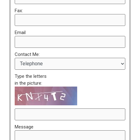
Fax:
Email
Contact Me:
Type the letters
in the picture:
Message