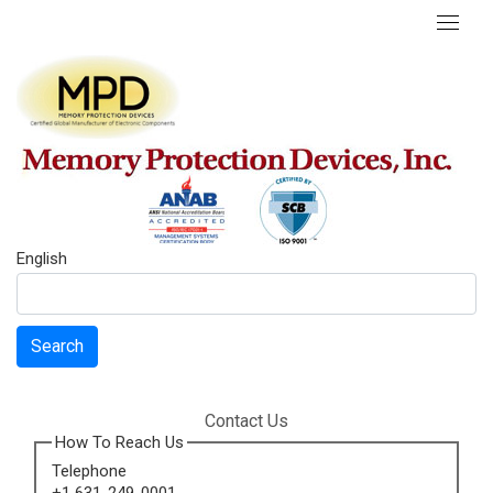
English
Search
Contact Us
How To Reach Us
Telephone
+1 631-249-0001