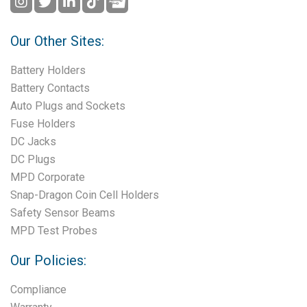
Our Other Sites:
Battery Holders
Battery Contacts
Auto Plugs and Sockets
Fuse Holders
DC Jacks
DC Plugs
MPD Corporate
Snap-Dragon Coin Cell Holders
Safety Sensor Beams
MPD Test Probes
Our Policies:
Compliance