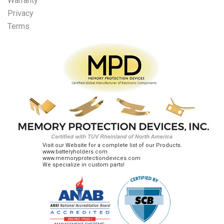
Warranty
Privacy
Terms
Visit our Website for a complete list of our Products.
www.batteryholders.com
www.memoryprotectiondevices.com
We specialize in custom parts!