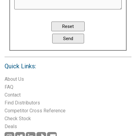
Quick Links:
About Us
FAQ
Contact
Find Distributors
Competitor Cross Reference
Check Stock
Deals