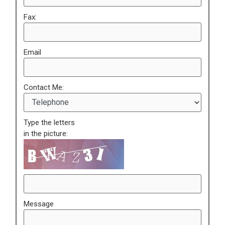
Fax:
Email
Contact Me:
Type the letters
in the picture:
Message