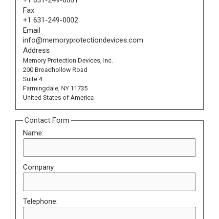
Fax
+1 631-249-0002
Email
info@memoryprotectiondevices.com
Address
Memory Protection Devices, Inc.
200 Broadhollow Road
Suite 4
Farmingdale, NY 11735
United States of America
Contact Form
Name:
Company
Telephone: